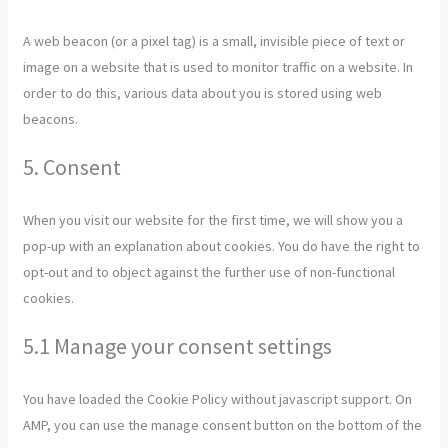
A web beacon (or a pixel tag) is a small, invisible piece of text or
image on a website that is used to monitor traffic on a website. In
order to do this, various data about you is stored using web
beacons.
5. Consent
When you visit our website for the first time, we will show you a
pop-up with an explanation about cookies. You do have the right to
opt-out and to object against the further use of non-functional
cookies.
5.1 Manage your consent settings
You have loaded the Cookie Policy without javascript support. On
AMP, you can use the manage consent button on the bottom of the