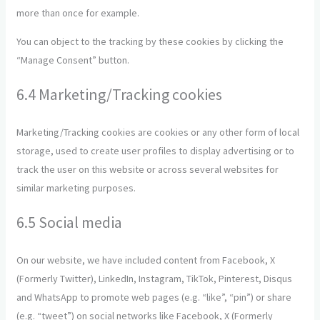
more than once for example.
You can object to the tracking by these cookies by clicking the
“Manage Consent” button.
6.4 Marketing/Tracking cookies
Marketing/Tracking cookies are cookies or any other form of local
storage, used to create user profiles to display advertising or to
track the user on this website or across several websites for
similar marketing purposes.
6.5 Social media
On our website, we have included content from Facebook, X
(Formerly Twitter), LinkedIn, Instagram, TikTok, Pinterest, Disqus
and WhatsApp to promote web pages (e.g. “like”, “pin”) or share
(e.g. “tweet”) on social networks like Facebook, X (Formerly