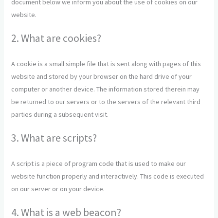
document below we inform you about the use of cookies on our
website.
2. What are cookies?
A cookie is a small simple file that is sent along with pages of this
website and stored by your browser on the hard drive of your
computer or another device. The information stored therein may
be returned to our servers or to the servers of the relevant third
parties during a subsequent visit.
3. What are scripts?
A script is a piece of program code that is used to make our
website function properly and interactively. This code is executed
on our server or on your device.
4. What is a web beacon?