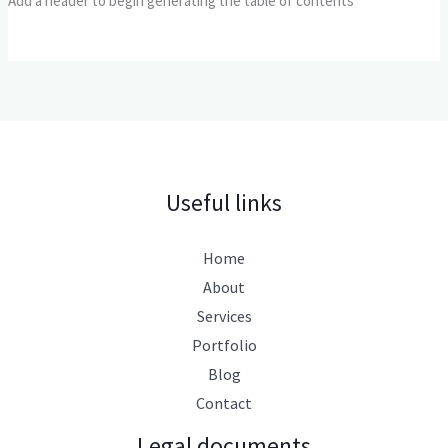
Add a header to begin generating the table of contents
Useful links
Home
About
Services
Portfolio
Blog
Contact
Legal documents