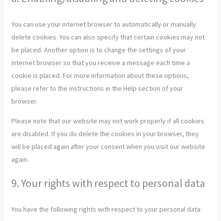
miscellaneous
You can use your internet browser to automatically or manually
delete cookies. You can also specify that certain cookies may not
be placed. Another option is to change the settings of your
internet browser so that you receive a message each time a
cookie is placed. For more information about these options,
please refer to the instructions in the Help section of your
browser.
Please note that our website may not work properly if all cookies
are disabled. If you do delete the cookies in your browser, they
will be placed again after your consent when you visit our website
again.
9. Your rights with respect to personal data
You have the following rights with respect to your personal data: