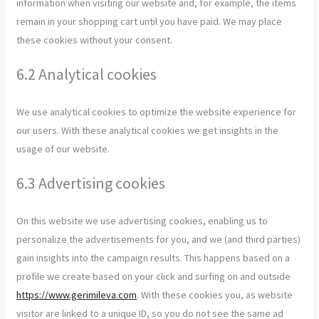
information when visiting our website and, for example, the items
remain in your shopping cart until you have paid. We may place
these cookies without your consent.
6.2 Analytical cookies
We use analytical cookies to optimize the website experience for
our users. With these analytical cookies we get insights in the
usage of our website.
6.3 Advertising cookies
On this website we use advertising cookies, enabling us to
personalize the advertisements for you, and we (and third parties)
gain insights into the campaign results. This happens based on a
profile we create based on your click and surfing on and outside
https://www.gerimileva.com
. With these cookies you, as website
visitor are linked to a unique ID, so you do not see the same ad