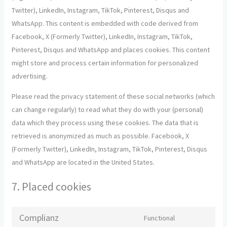
Twitter), LinkedIn, Instagram, TikTok, Pinterest, Disqus and
WhatsApp. This content is embedded with code derived from
Facebook, X (Formerly Twitter), LinkedIn, Instagram, TikTok,
Pinterest, Disqus and WhatsApp and places cookies. This content
might store and process certain information for personalized
advertising.
Please read the privacy statement of these social networks (which
can change regularly) to read what they do with your (personal)
data which they process using these cookies. The data that is
retrieved is anonymized as much as possible. Facebook, X
(Formerly Twitter), LinkedIn, Instagram, TikTok, Pinterest, Disqus
and WhatsApp are located in the United States.
7. Placed cookies
Complianz
Functional
Consent