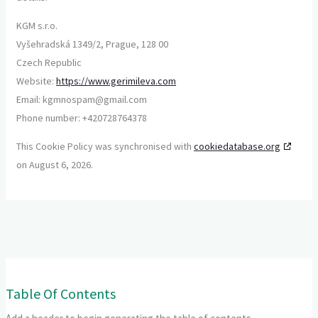
KGM s.r.o.
Vyšehradská 1349/2, Prague, 128 00
Czech Republic
Website:
https://www.gerimileva.com
Email:
kgmnospam@
gmail.com
Phone number: +420728764378
This Cookie Policy was synchronised with
cookiedatabase.org
on August 6, 2026.
Table Of Contents