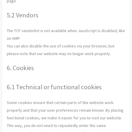
page.
5.2 Vendors
The TCF vendorlist is not available when JavaScript is disabled, like
on AMP.
You can also disable the use of cookies via your browser, but
please note that our website may no longer work properly.
6. Cookies
6.1 Technical or functional cookies
Some cookies ensure that certain parts of the website work
properly and that your user preferences remain known. By placing
functional cookies, we make it easier for you to visit our website.
This way, you do not need to repeatedly enter the same