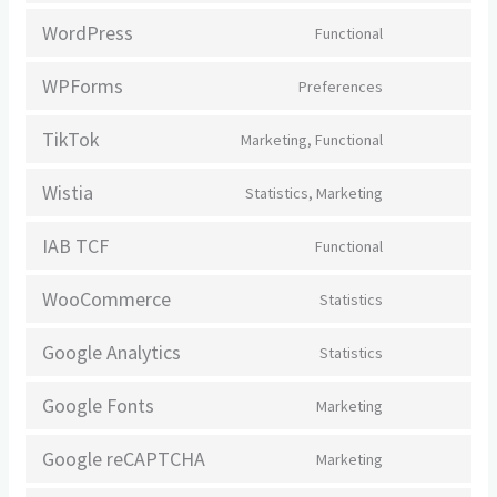
to
WordPress
Functional
Consent
service
to
complianz
WPForms
Preferences
Consent
service
to
wordpress
TikTok
Marketing, Functional
Consent
service
to
wpforms
Wistia
Statistics, Marketing
Consent
service
to
tiktok
IAB TCF
Functional
Consent
service
to
wistia
WooCommerce
Statistics
Consent
service
to
iab-
Google Analytics
Statistics
Consent
service
tcf
to
woocommerc
Google Fonts
Marketing
Consent
service
to
google-
Google reCAPTCHA
Marketing
Consent
service
analytics