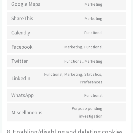
to
google-
Google Maps
Marketing
Consent
service
fonts
to
google-
ShareThis
Marketing
Consent
service
recaptcha
to
google-
Calendly
Functional
Consent
service
maps
to
sharethis
Facebook
Marketing, Functional
Consent
service
to
calendly
Twitter
Functional, Marketing
Consent
service
to
facebook
Functional, Marketing, Statistics,
LinkedIn
service
Consent
Preferences
twitter
to
WhatsApp
Functional
service
Consent
linkedin
to
Purpose pending
Miscellaneous
service
Consent
investigation
whatsapp
to
8. Enabling/disabling and deleting cookies
service