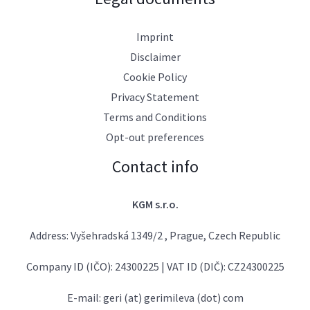
Imprint
Disclaimer
Cookie Policy
Privacy Statement
Terms and Conditions
Opt-out preferences
Contact info
KGM s.r.o.
Address: Vyšehradská 1349/2 , Prague, Czech Republic
Company ID (IČO): 24300225 | VAT ID (DIČ): CZ24300225
E-mail: geri (at) gerimileva (dot) com