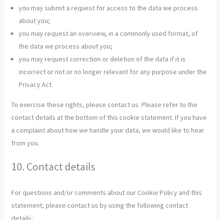
you may submit a request for access to the data we process
about you;
you may request an overview, in a commonly used format, of
the data we process about you;
you may request correction or deletion of the data if it is
incorrect or not or no longer relevant for any purpose under the
Privacy Act.
To exercise these rights, please contact us. Please refer to the
contact details at the bottom of this cookie statement. If you have
a complaint about how we handle your data, we would like to hear
from you.
10. Contact details
For questions and/or comments about our Cookie Policy and this
statement, please contact us by using the following contact
details: