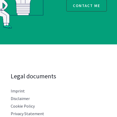
CONTACT ME
Legal documents
Imprint
Disclaimer
Cookie Policy
Privacy Statement