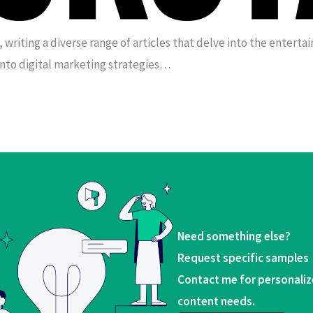
, writing a diverse range of articles that delve into the entert
into digital marketing strategies…
Need something else?
Request specific samples
Contact me for personaliz
content needs.