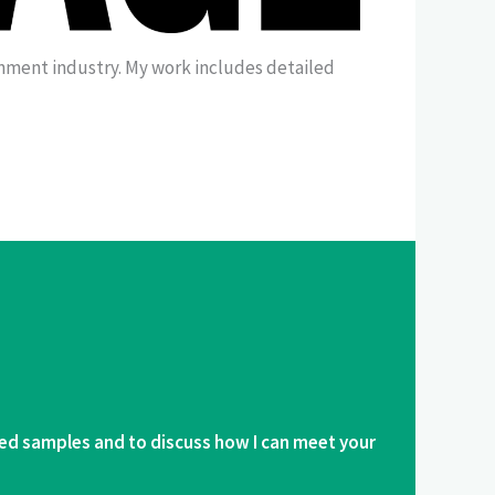
ainment industry. My work includes detailed
ed samples and to discuss how I can meet your