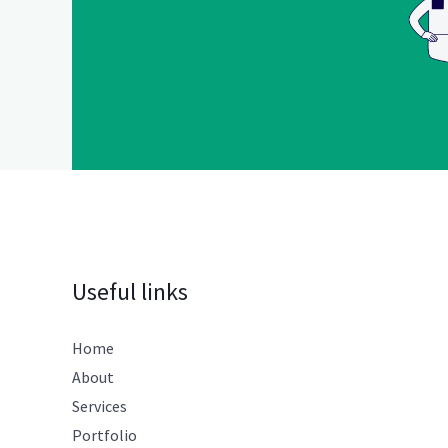
Useful links
Home
About
Services
Portfolio