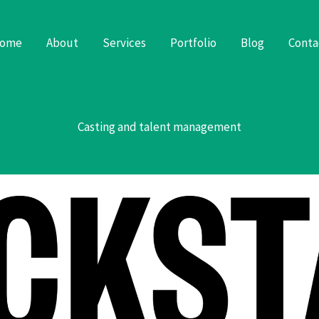
ome
About
Services
Portfolio
Blog
Conta
Casting and talent management