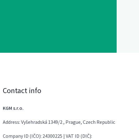
Contact info
KGM s.r.o.
Address: Vyšehradská 1349/2 , Prague, Czech Republic
Company ID (IČO): 24300225 | VAT ID (DIČ):