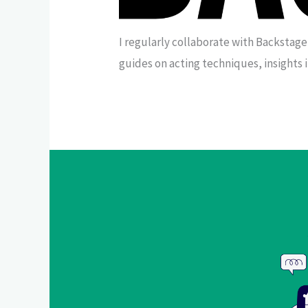
I regularly collaborate with Backstage
guides on acting techniques, insights 