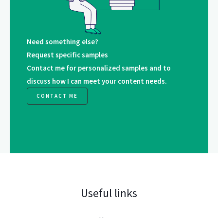
Need something else?
Request specific samples
Contact me for personalized samples and to
discuss how I can meet your content needs.
CONTACT ME
Useful links