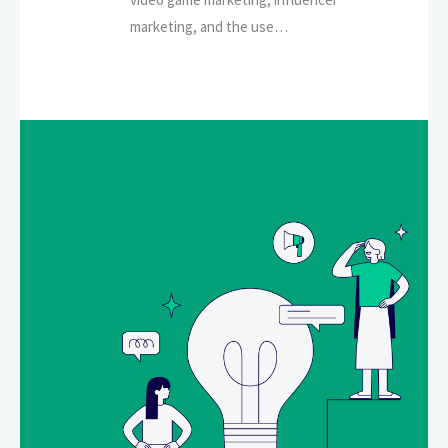
marketing, and the use…