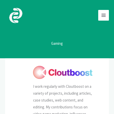
Skip
to
content
Gaming
I work regularly with Cloutboost on a
variety of projects, including articles,
case studies, web content, and
editing. My contributions focus on
video game marketing, influencer