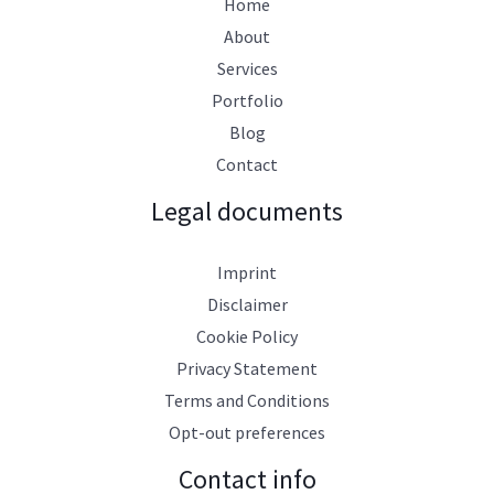
Home
About
Services
Portfolio
Blog
Contact
Legal documents
Imprint
Disclaimer
Cookie Policy
Privacy Statement
Terms and Conditions
Opt-out preferences
Contact info