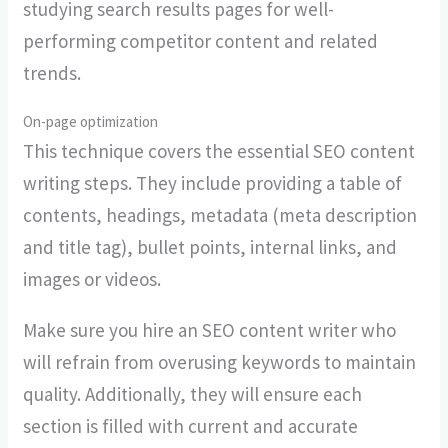
studying search results pages for well-
performing competitor content and related
trends.
On-page optimization
This technique covers the essential SEO content
writing steps. They include providing a table of
contents, headings, metadata (meta description
and title tag), bullet points, internal links, and
images or videos.
Make sure you hire an SEO content writer who
will refrain from overusing keywords to maintain
quality. Additionally, they will ensure each
section is filled with current and accurate