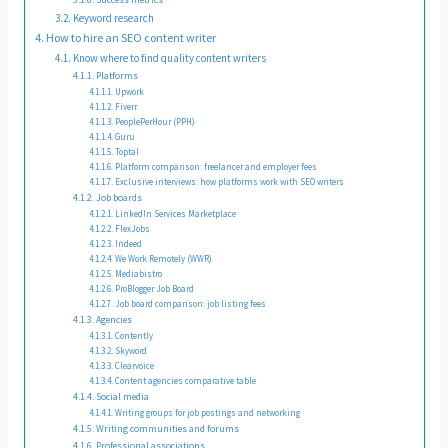
Keyword research
How to hire an SEO content writer
Know where to find quality content writers
Platforms
Upwork
Fiverr
PeoplePerHour (PPH)
Guru
Toptal
Platform comparison: freelancer and employer fees
Exclusive interviews: how platforms work with SEO writers
Job boards
LinkedIn Services Marketplace
FlexJobs
Indeed
We Work Remotely (WWR)
Mediabistro
ProBlogger Job Board
Job board comparison: job listing fees
Agencies
Contently
Skyword
Clearvoice
Content agencies comparative table
Social media
Writing groups for job postings and networking
Writing communities and forums
Professional associations