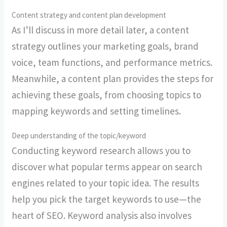
Content strategy and content plan development
As I’ll discuss in more detail later, a content
strategy outlines your marketing goals, brand
voice, team functions, and performance metrics.
Meanwhile, a content plan provides the steps for
achieving these goals, from choosing topics to
mapping keywords and setting timelines.
Deep understanding of the topic/keyword
Conducting keyword research allows you to
discover what popular terms appear on search
engines related to your topic idea. The results
help you pick the target keywords to use—the
heart of SEO. Keyword analysis also involves