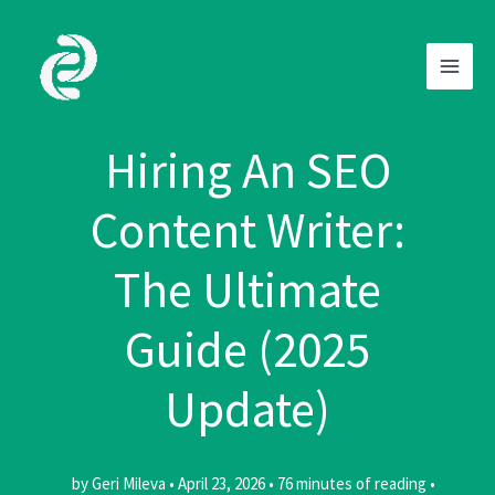
Skip
to
content
Hiring An SEO
Content Writer:
The Ultimate
Guide (2025
Update)
by
Geri Mileva
•
April 23, 2026
•
76 minutes of reading
•