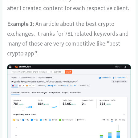
after I created content for each respective client.
Example 1
: An article about the best crypto
exchanges. It ranks for 781 related keywords and
many of those are very competitive like “best
crypto app”.