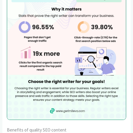
Benefits of quality SEO content