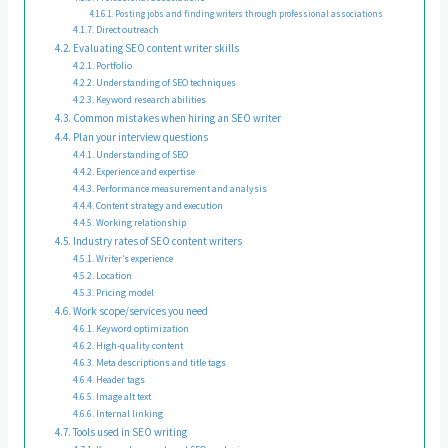
Posting jobs and finding writers through professional associations
Direct outreach
Evaluating SEO content writer skills
Portfolio
Understanding of SEO techniques
Keyword research abilities
Common mistakes when hiring an SEO writer
Plan your interview questions
Understanding of SEO
Experience and expertise
Performance measurement and analysis
Content strategy and execution
Working relationship
Industry rates of SEO content writers
Writer’s experience
Location
Pricing model
Work scope/services you need
Keyword optimization
High-quality content
Meta descriptions and title tags
Header tags
Image alt text
Internal linking
Tools used in SEO writing