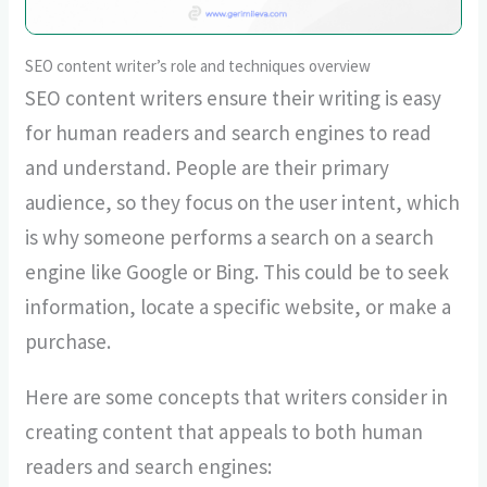
SEO content writer’s role and techniques overview
SEO content writers ensure their writing is easy
for human readers and search engines to read
and understand. People are their primary
audience, so they focus on the user intent, which
is why someone performs a search on a search
engine like Google or Bing. This could be to seek
information, locate a specific website, or make a
purchase.
Here are some concepts that writers consider in
creating content that appeals to both human
readers and search engines: