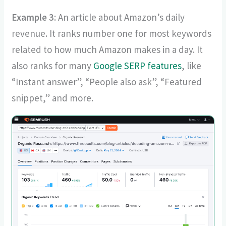
Example 3
: An article about Amazon’s daily
revenue. It ranks number one for most keywords
related to how much Amazon makes in a day. It
also ranks for many
Google SERP features
, like
“Instant answer”, “People also ask”, “Featured
snippet,” and more.