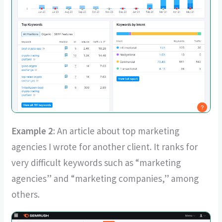
Example 2
: An article about top marketing
agencies I wrote for another client. It ranks for
very difficult keywords such as “marketing
agencies” and “marketing companies,” among
others.