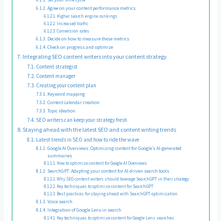
Agree on your content performance metrics
Higher search engine rankings
Increased traffic
Conversion rates
Decide on how to measure these metrics
Check on progress and optimize
Integrating SEO content writers into your content strategy
Content strategist
Content manager
Creating your content plan
Keyword mapping
Content calendar creation
Topic ideation
SEO writers can keep your strategy fresh
Staying ahead with the latest SEO and content writing trends
Latest trends in SEO and how to ride the wave
Google AI Overviews: Optimizing content for Google’s AI-generated
summaries
How to optimize content for Google AI Overviews
SearchGPT: Adapting your content for AI-driven search tools
Why SEO content writers should leverage SearchGPT in their strategy
Key techniques to optimize content for SearchGPT
Best practices for staying ahead with SearchGPT optimization
Voice search
Integration of Google Lens in search
Key techniques to optimize content for Google Lens searches