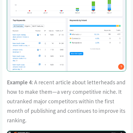
Example 4
: A recent article about letterheads and
how to make them—a very competitive niche. It
outranked major competitors within the first
month of publishing and continues to improve its
ranking.