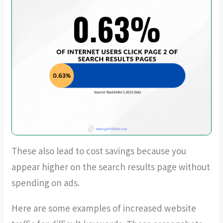
These also lead to cost savings because you
appear higher on the search results page without
spending on ads.
Here are some examples of increased website