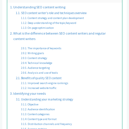
Understanding SEO content writing
SEO content writer’s role and techniques overview
Content strategy and content plan development
Deep understanding of the topic/keyword
On-page optimization
What is the difference between SEO content writers and regular
content writers
The importance of keywords
Writing goals
Content strategy
Technical knowledge
Audience targeting
Analysis and use of tools
Benefits of quality SEO content
Improved search engine rankings
Increased website traffic
Identifying your needs
Understanding your marketing strategy
Objective
Audience identification
Content categories
Content type and format
Distribution channels and frequency
Success metrics