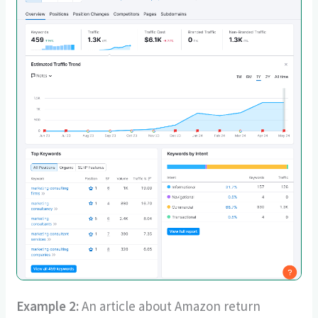
Example 2:
An article about Amazon return