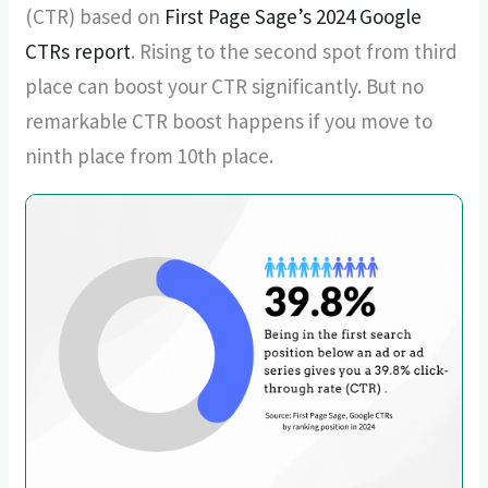
(CTR) based on
First Page Sage’s 2024 Google
CTRs report
. Rising to the second spot from third
place can boost your CTR significantly. But no
remarkable CTR boost happens if you move to
ninth place from 10th place.