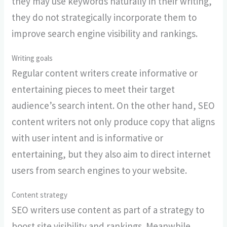
they may use keywords naturally in their writing,
they do not strategically incorporate them to
improve search engine visibility and rankings.
Writing goals
Regular content writers create informative or
entertaining pieces to meet their target
audience’s search intent. On the other hand, SEO
content writers not only produce copy that aligns
with user intent and is informative or
entertaining, but they also aim to direct internet
users from search engines to your website.
Content strategy
SEO writers use content as part of a strategy to
boost site visibility and rankings. Meanwhile,