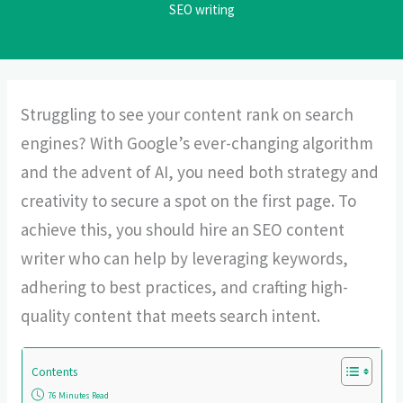
SEO writing
Struggling to see your content rank on search
engines? With Google’s ever-changing algorithm
and the advent of AI, you need both strategy and
creativity to secure a spot on the first page. To
achieve this, you should hire an SEO content
writer who can help by leveraging keywords,
adhering to best practices, and crafting high-
quality content that meets search intent.
Contents
76 Minutes Read