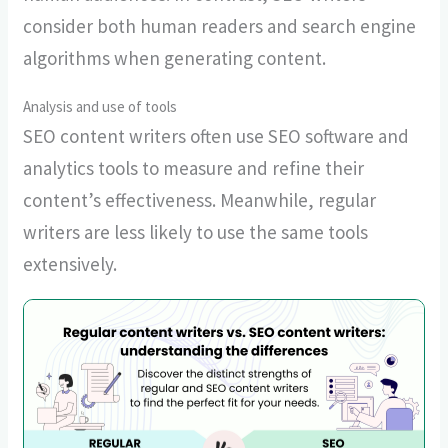
consider both human readers and search engine
algorithms when generating content.
Analysis and use of tools
SEO content writers often use SEO software and
analytics tools to measure and refine their
content’s effectiveness. Meanwhile, regular
writers are less likely to use the same tools
extensively.