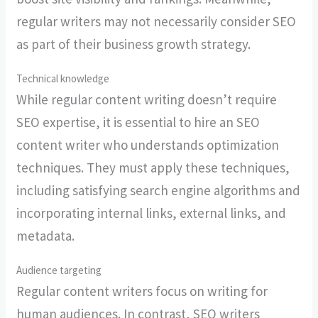
regular writers may not necessarily consider SEO
as part of their business growth strategy.
Technical knowledge
While regular content writing doesn’t require
SEO expertise, it is essential to hire an SEO
content writer who understands optimization
techniques. They must apply these techniques,
including satisfying search engine algorithms and
incorporating internal links, external links, and
metadata.
Audience targeting
Regular content writers focus on writing for
human audiences. In contrast, SEO writers