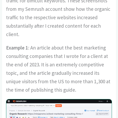
traffic for difficult keywords. These screenshots
from my Semrush account show how the organic
traffic to the respective websites increased
substantially after I created content for each
client.
Example 1
: An article about the best marketing
consulting companies that I wrote for a client at
the end of 2023. It is an extremely competitive
topic, and the article gradually increased its
unique visitors from the US to more than 1,300 at
the time of publishing this guide.