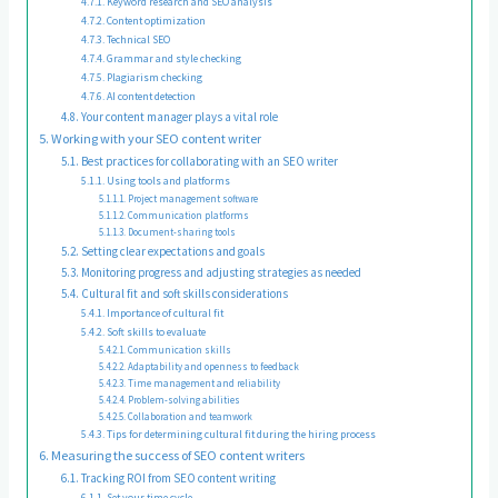
Keyword research and SEO analysis
Content optimization
Technical SEO
Grammar and style checking
Plagiarism checking
AI content detection
Your content manager plays a vital role
Working with your SEO content writer
Best practices for collaborating with an SEO writer
Using tools and platforms
Project management software
Communication platforms
Document-sharing tools
Setting clear expectations and goals
Monitoring progress and adjusting strategies as needed
Cultural fit and soft skills considerations
Importance of cultural fit
Soft skills to evaluate
Communication skills
Adaptability and openness to feedback
Time management and reliability
Problem-solving abilities
Collaboration and teamwork
Tips for determining cultural fit during the hiring process
Measuring the success of SEO content writers
Tracking ROI from SEO content writing
Set your time cycle