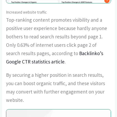
Increased website traffic
Top-ranking content promotes visibility and a
positive user experience because hardly anyone
bothers to read search results beyond page 1.
Only 0.63% of internet users click page 2 of
search results pages, according to
Backlinko’s
Google CTR statistics article
.
By securing a higher position in search results,
you can boost organic traffic, and these visitors
may convert with further engagement on your
website.