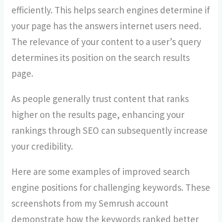
efficiently. This helps search engines determine if
your page has the answers internet users need.
The relevance of your content to a user’s query
determines its position on the search results
page.
As people generally trust content that ranks
higher on the results page, enhancing your
rankings through SEO can subsequently increase
your credibility.
Here are some examples of improved search
engine positions for challenging keywords. These
screenshots from my Semrush account
demonstrate how the keywords ranked better