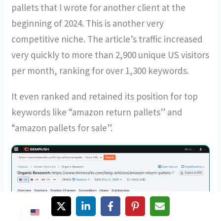
pallets that I wrote for another client at the
beginning of 2024. This is another very
competitive niche. The article’s traffic increased
very quickly to more than 2,900 unique US visitors
per month, ranking for over 1,300 keywords.
It even ranked and retained its position for top
keywords like “amazon return pallets” and
“amazon pallets for sale”.