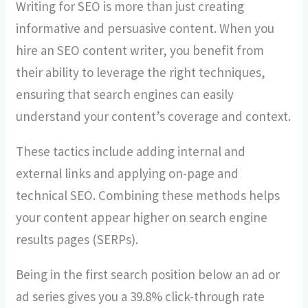
Writing for SEO is more than just creating
informative and persuasive content. When you
hire an SEO content writer, you benefit from
their ability to leverage the right techniques,
ensuring that search engines can easily
understand your content’s coverage and context.
These tactics include adding internal and
external links and applying on-page and
technical SEO. Combining these methods helps
your content appear higher on search engine
results pages (SERPs).
Being in the first search position below an ad or
ad series gives you a 39.8% click-through rate