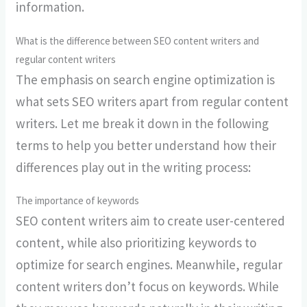
information.
What is the difference between SEO content writers and
regular content writers
The emphasis on search engine optimization is
what sets SEO writers apart from regular content
writers. Let me break it down in the following
terms to help you better understand how their
differences play out in the writing process:
The importance of keywords
SEO content writers aim to create user-centered
content, while also prioritizing keywords to
optimize for search engines. Meanwhile, regular
content writers don’t focus on keywords. While