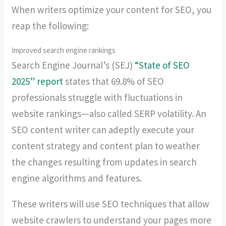
When writers optimize your content for SEO, you
reap the following:
Improved search engine rankings
Search Engine Journal’s (SEJ)
“State of SEO
2025” report
states that 69.8% of SEO
professionals struggle with fluctuations in
website rankings—also called SERP volatility. An
SEO content writer can adeptly execute your
content strategy and content plan to weather
the changes resulting from updates in search
engine algorithms and features.
These writers will use SEO techniques that allow
website crawlers to understand your pages more