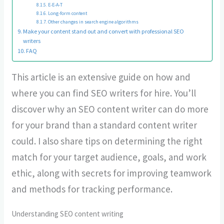
E-E-A-T
Long-form content
Other changes in search engine algorithms
Make your content stand out and convert with professional SEO
writers
FAQ
This article is an extensive guide on how and
where you can find SEO writers for hire. You’ll
discover why an SEO content writer can do more
for your brand than a standard content writer
could. I also share tips on determining the right
match for your target audience, goals, and work
ethic, along with secrets for improving teamwork
and methods for tracking performance.
Understanding SEO content writing